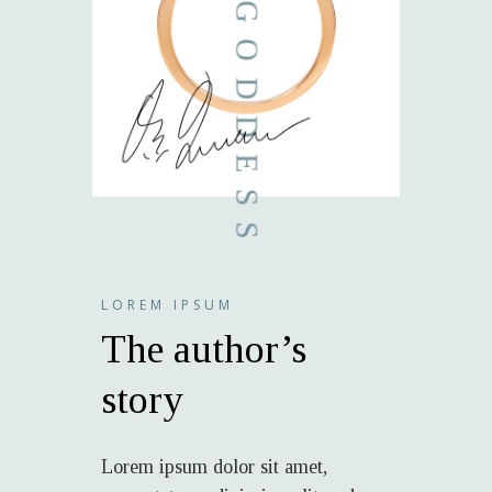
LOREM IPSUM
The author’s
story
Lorem ipsum dolor sit amet,