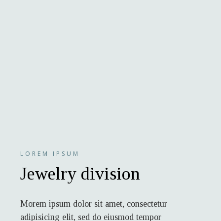
LOREM IPSUM
Jewelry division
Morem ipsum dolor sit amet, consectetur
adipisicing elit, sed do eiusmod tempor