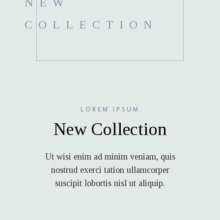
NEW
COLLECTION
LOREM IPSUM
New Collection
Ut wisi enim ad minim veniam, quis
nostrud exerci tation ullamcorper
suscipit lobortis nisl ut aliquip.