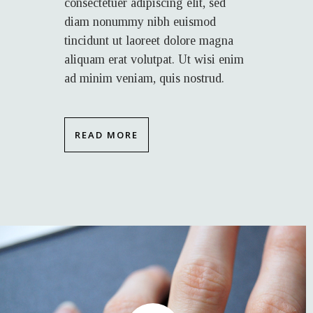
consectetuer adipiscing elit, sed
diam nonummy nibh euismod
tincidunt ut laoreet dolore magna
aliquam erat volutpat. Ut wisi enim
ad minim veniam, quis nostrud.
READ MORE