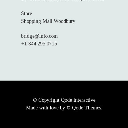
Store
Shopping Mall Woodbury
bridge@info.com
+1 844 295 0715
© Copyright
Qode Interactive
Made with love by © Qode Themes.