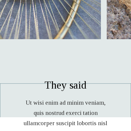
They said
veniam,
Lorem enim ad minim veniam,
Ut wis
tion
quis nostrud exerci tation
qui
tis nisl
ullamcorper suscipit lobortis nisl
ullamco