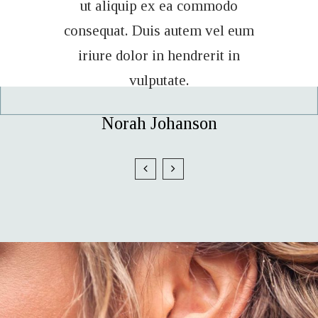
modo
ut aliquip ex ea commodo
ut 
vel eum
consequat. Duis autem vel eum
conseq
it in
iriure dolor in hendrerit in
iriu
vulputate.
n
Sam Forest