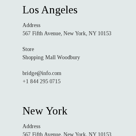
Los Angeles
Address
567 Fifth Avenue, New York, NY 10153
Store
Shopping Mall Woodbury
bridge@info.com
+1 844 295 0715
New York
Address
567 Fifth Avenue, New York, NY 10153