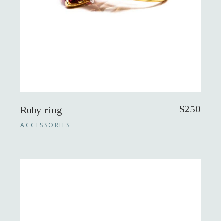
$
250
Ruby ring
ACCESSORIES