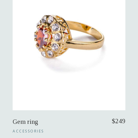
$
249
Gem ring
ACCESSORIES