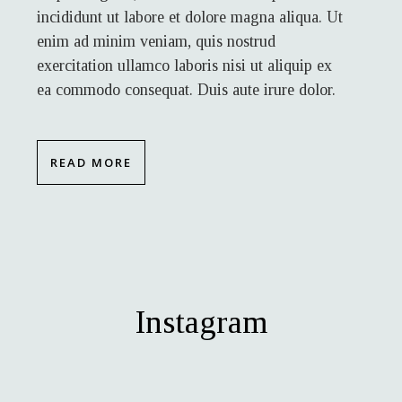
incididunt ut labore et dolore magna aliqua. Ut
enim ad minim veniam, quis nostrud
exercitation ullamco laboris nisi ut aliquip ex
ea commodo consequat. Duis aute irure dolor.
READ MORE
Instagram